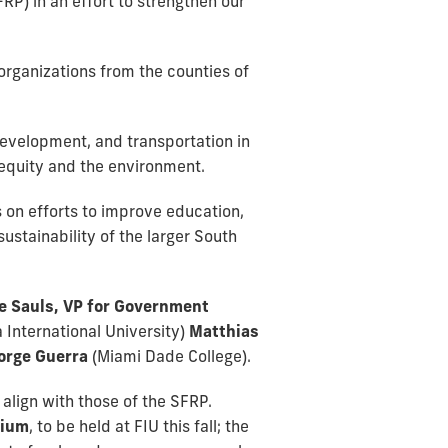
FRP) in an effort to strengthen our
organizations from the counties of
development, and transportation in
 equity and the environment.
 on efforts to improve education,
stainability of the larger South
e Sauls, VP for Government
a International University)
Matthias
orge Guerra
(Miami Dade College).
align with those of the SFRP.
sium
, to be held at FIU this fall; the