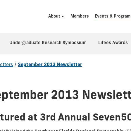
About
Members
Events & Program
Undergraduate Research Symposium
Lifees Awards
etters
/
September 2013 Newsletter
eptember 2013 Newslett
atured at 3rd Annual Seven5