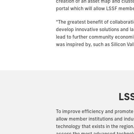
creation of an asset map and clust
portal which will allow LSSF membe
“The greatest benefit of collaborati
develop innovative solutions and lau
lead to further community economi
was inspired by, such as Silicon Vall
LSS
To improve efficiency and promote c
allow member institutions and indu
technology that exists in the regio