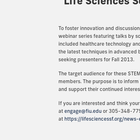
Life Sciences S
To foster innovation and discussion
webinar series featuring talks by s
included healthcare technology and 
the latest techniques in advanced 
seeking presenters for Fall 2013.
The target audience for these STE
members. The purpose is to inform t
and support their continued interes
If you are interested and think you
at
engage@fiu.edu
or 305-348-775
at
https://lifesciencessf.org/news