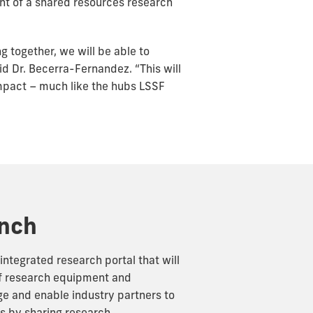
nt of a shared resources research
g together, we will be able to
id Dr. Becerra-Fernandez. “This will
mpact – much like the hubs LSSF
unch
integrated research portal that will
of research equipment and
ge and enable industry partners to