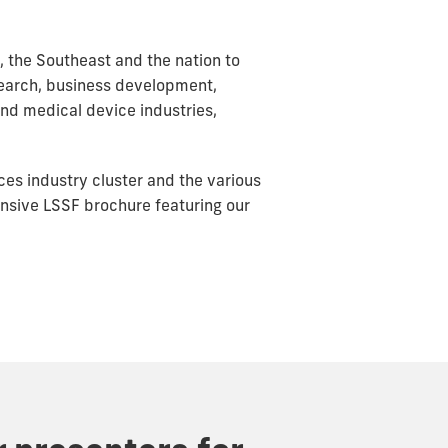
, the Southeast and the nation to
esearch, business development,
and medical device industries,
nces industry cluster and the various
nsive LSSF brochure featuring our