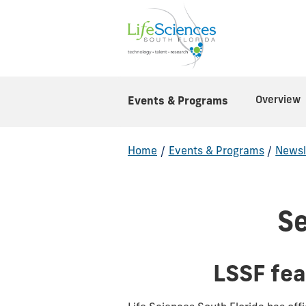
Overview
Events & Programs
Home
/
Events & Programs
/
Newsl
S
LSSF fe