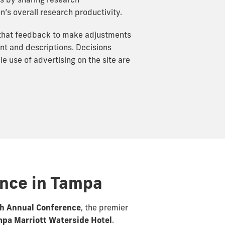
s by sharing research
n’s overall research productivity.
 that feedback to make adjustments
ent and descriptions. Decisions
 use of advertising on the site are
ence in Tampa
th Annual Conference
, the premier
pa Marriott Waterside Hotel
.