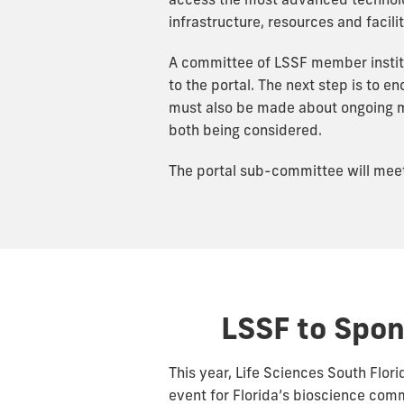
access the most advanced technolog
infrastructure, resources and facil
A committee of LSSF member instit
to the portal. The next step is to 
must also be made about ongoing ma
both being considered.
The portal sub-committee will meet l
LSSF to Spon
This year, Life Sciences South Flori
event for Florida’s bioscience comm