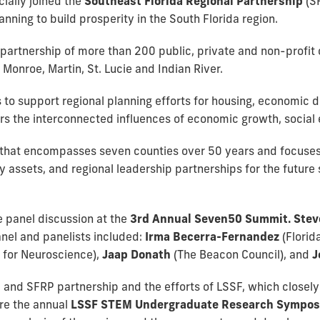
cially joined the
Southeast Florida Regional Partnership
(S
nning to build prosperity in the South Florida region.
 partnership of more than 200 public, private and non-profit 
onroe, Martin, St. Lucie and Indian River.
s to support regional planning efforts for housing, economic 
rs the interconnected influences of economic growth, social
n that encompasses seven counties over 50 years and focuses
sets, and regional leadership partnerships for the future su
e panel discussion at the
3rd Annual Seven50 Summit. Stev
nel and panelists included:
Irma Becerra-Fernandez
(Florid
e for Neuroscience),
Jaap Donath
(The Beacon Council), and
J
and SFRP partnership and the efforts of LSSF, which closely 
re the annual
LSSF STEM Undergraduate Research Sympo