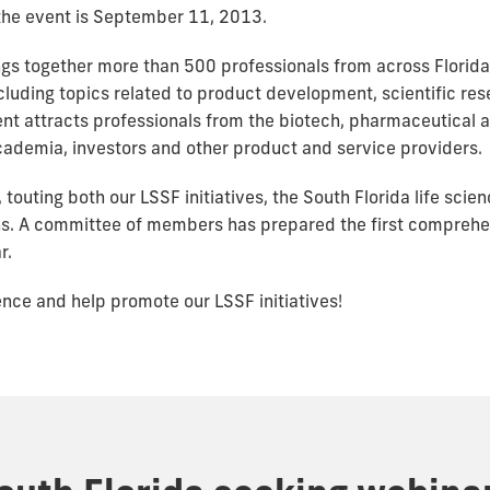
r the event is September 11, 2013.
ngs together more than 500 professionals from across Florida
ncluding topics related to product development, scientific r
ent attracts professionals from the biotech, pharmaceutical 
academia, investors and other product and service providers.
 touting both our LSSF initiatives, the South Florida life scie
ns. A committee of members has prepared the first comprehe
r.
rence and help promote our LSSF initiatives!