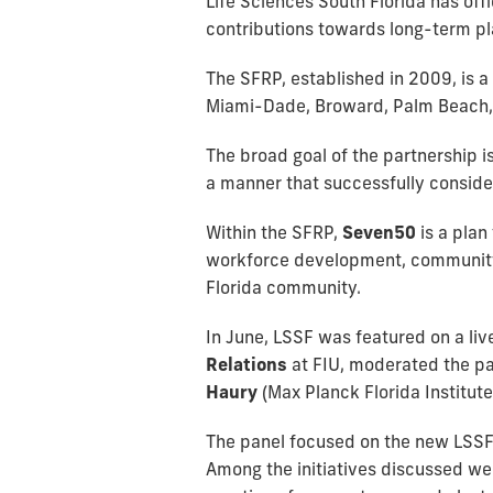
Life Sciences South Florida has offi
contributions towards long-term pla
The SFRP, established in 2009, is a
Miami-Dade, Broward, Palm Beach, M
The broad goal of the partnership i
a manner that successfully conside
Within the SFRP,
Seven50
is a pla
workforce development, community as
Florida community.
In June, LSSF was featured on a liv
Relations
at FIU, moderated the pa
Haury
(Max Planck Florida Institut
The panel focused on the new LSSF 
Among the initiatives discussed we