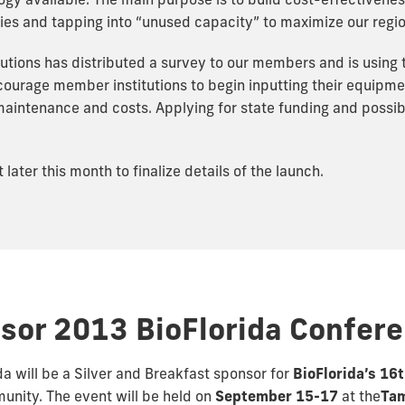
y available. The main purpose is to build cost-effectivenes
ities and tapping into “unused capacity” to maximize our regio
utions has distributed a survey to our members and is using
encourage member institutions to begin inputting their equipm
intenance and costs. Applying for state funding and possible
ater this month to finalize details of the launch.
sor 2013 BioFlorida Confer
da will be a Silver and Breakfast sponsor for
BioFlorida’s 16
unity. The event will be held on
September 15-17
at the
Tam