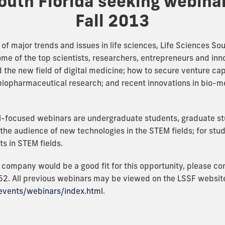
outh Florida seeking webina
Fall 2013
 of major trends and issues in life sciences, Life Sciences So
ome of the top scientists, researchers, entrepreneurs and inn
the new field of digital medicine; how to secure venture cap
biopharmaceutical research; and recent innovations in bio-me
M-focused webinars are undergraduate students, graduate 
he audience of new technologies in the STEM fields; for stud
ts in STEM fields.
r company would be a good fit for this opportunity, please c
2. All previous webinars may be viewed on the LSSF websit
-events/webinars/index.html
.