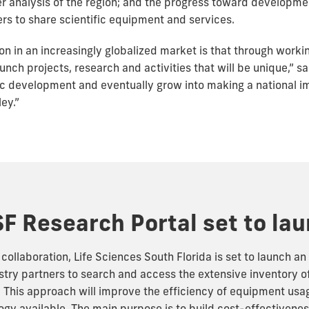
er analysis of the region; and the progress toward developme
rs to share scientific equipment and services.
on in an increasingly globalized market is that through workin
nch projects, research and activities that will be unique,” sa
c development and eventually grow into making a national i
ey.”
F Research Portal set to la
ollaboration, Life Sciences South Florida is set to launch an 
stry partners to search and access the extensive inventory 
n. This approach will improve the efficiency of equipment usa