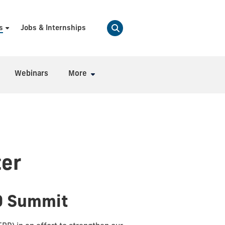
s
Jobs & Internships
Webinars
More
er
0 Summit