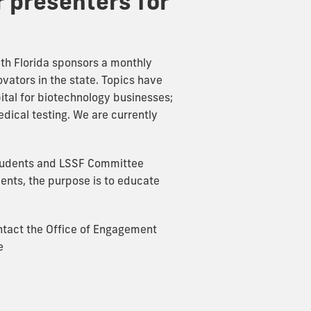
r presenters for
uth Florida sponsors a monthly
ovators in the state. Topics have
ital for biotechnology businesses;
dical testing. We are currently
students and LSSF Committee
ents, the purpose is to educate
ontact the Office of Engagement
e