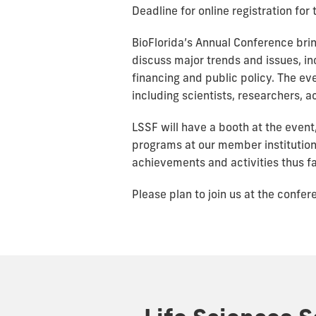
Deadline for online registration fo
BioFlorida’s Annual Conference bri
discuss major trends and issues, i
financing and public policy. The ev
including scientists, researchers, 
LSSF will have a booth at the event,
programs at our member institutio
achievements and activities thus fa
Please plan to join us at the confe